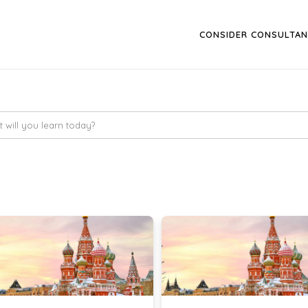
CONSIDER CONSULTAN