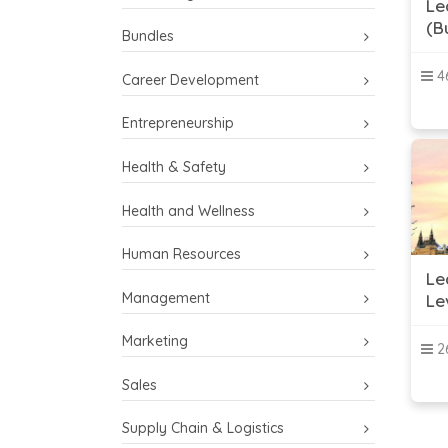
Le
(B
Bundles
46
Career Development
Entrepreneurship
Health & Safety
Health and Wellness
Human Resources
Le
Management
Le
Marketing
26
Sales
Supply Chain & Logistics