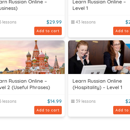
arn Russian Online –
Learn Russian Online –
usiness)
Level 1
$
29.99
$
 lessons
43 lessons
Add to cart
Add to
arn Russian Online –
Learn Russian Online
vel 2 (Useful Phrases)
(Hospitality) – Level 1
$
14.99
$
 lessons
39 lessons
Add to cart
Add to