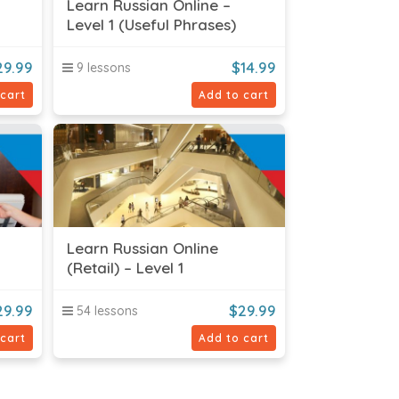
Learn Russian Online –
Level 1 (Useful Phrases)
29.99
$
14.99
9 lessons
 cart
Add to cart
Learn Russian Online
(Retail) – Level 1
29.99
$
29.99
54 lessons
 cart
Add to cart