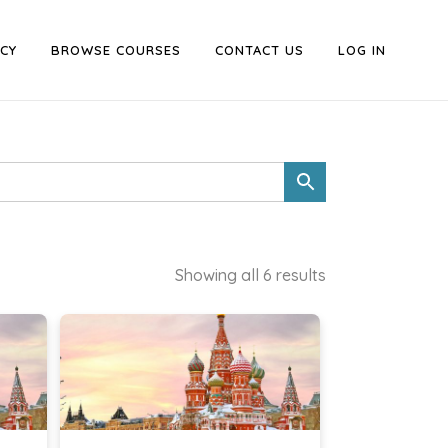
CY
BROWSE COURSES
CONTACT US
LOG IN
Showing all 6 results