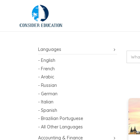
Languages
- English
- French
- Arabic
- Russian
- German
- Italian
- Spanish
- Brazilian Portuguese
- All Other Languages
Accounting & Finance