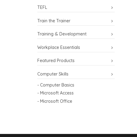
TEFL
Train the Trainer
Training & Development
Workplace Essentials
Featured Products
Computer Skills
- Computer Basics
- Microsoft Access
- Microsoft Office