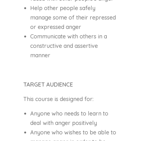
Help other people safely
manage some of their repressed
or expressed anger
Communicate with others in a
constructive and assertive
manner
TARGET AUDIENCE
This course is designed for:
Anyone who needs to learn to
deal with anger positively
Anyone who wishes to be able to