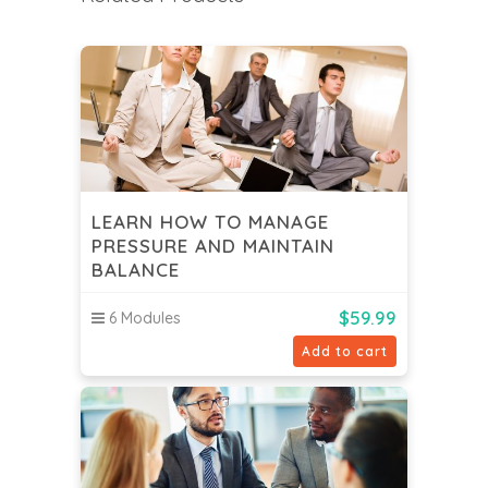
LEARN HOW TO MANAGE
PRESSURE AND MAINTAIN
BALANCE
$
59.99
6 Modules
Add to cart