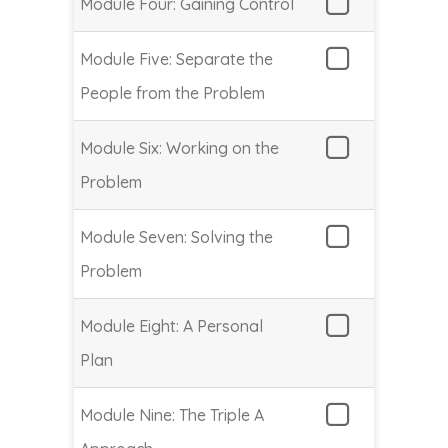
Module Four: Gaining Control
Module Five: Separate the
People from the Problem
Module Six: Working on the
Problem
Module Seven: Solving the
Problem
Module Eight: A Personal
Plan
Module Nine: The Triple A