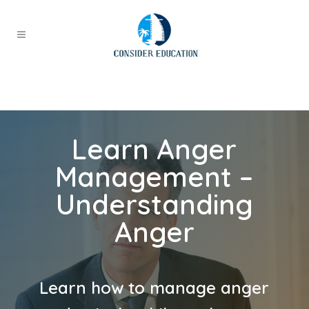
Learn Anger
Management –
Understanding
Anger
Learn how to manage anger