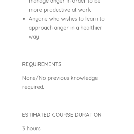
manage anger in order to be
more productive at work
Anyone who wishes to learn to
approach anger in a healthier
way
REQUIREMENTS
None/No previous knowledge
required.
ESTIMATED COURSE DURATION
3 hours