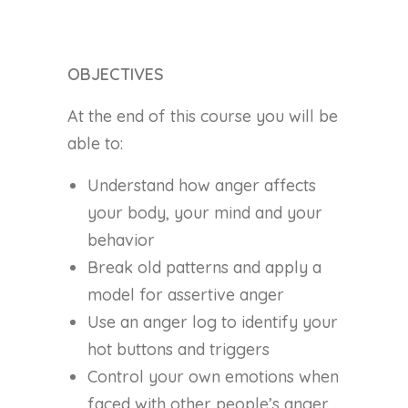
OBJECTIVES
At the end of this course you will be
able to:
Understand how anger affects
your body, your mind and your
behavior
Break old patterns and apply a
model for assertive anger
Use an anger log to identify your
hot buttons and triggers
Control your own emotions when
faced with other people’s anger