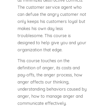
as minimizes destructive conflicts.
The customer service agent who
can defuse the angry customer not
only keeps his customers loyal but
makes his own day less
troublesome. This course is
designed to help give you and your
organization that edge.
This course touches on the
definition of anger, its costs and
pay-offs, the anger process, how
anger affects our thinking,
understanding behaviors caused by
anger, how to manage anger and
communicate effectively.