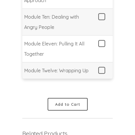
Approach
Module Ten: Dealing with
Angry People
Module Eleven: Pulling It All
Together
Module Twelve: Wrapping Up
Add to Cart
Related Products