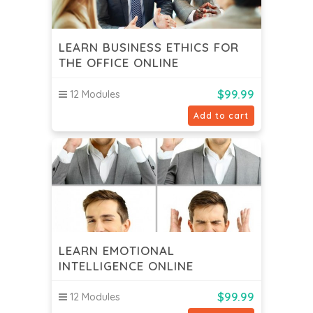
LEARN BUSINESS ETHICS FOR
THE OFFICE ONLINE
$
99.99
12 Modules
Add to cart
LEARN EMOTIONAL
INTELLIGENCE ONLINE
$
99.99
12 Modules