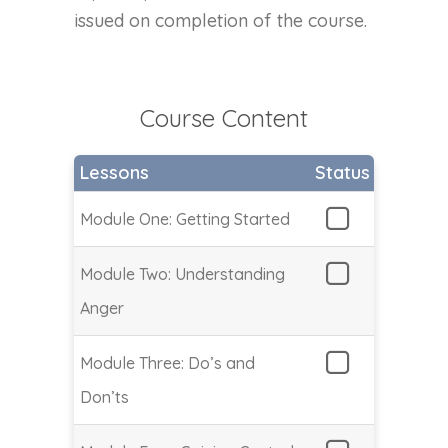
issued on completion of the course.
Course Content
Lessons
Status
Module One: Getting Started
Module Two: Understanding
Anger
Module Three: Do’s and
Don’ts