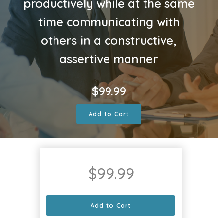
productively while at the same
time communicating with
others in a constructive,
assertive manner
$
99.99
Add to Cart
$
99.99
Add to Cart