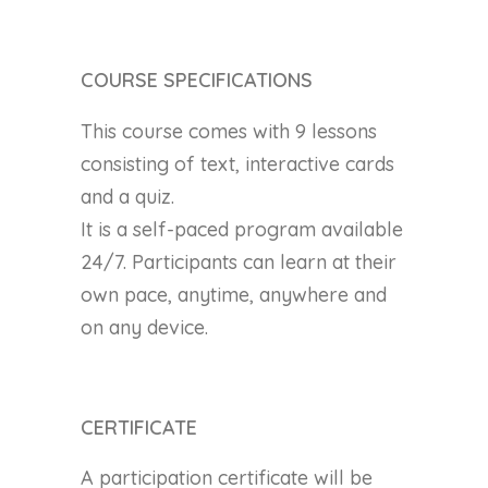
COURSE SPECIFICATIONS
This course comes with 9 lessons
consisting of text, interactive cards
and a quiz.
It is a self-paced program available
24/7. Participants can learn at their
own pace, anytime, anywhere and
on any device.
CERTIFICATE
A participation certificate will be