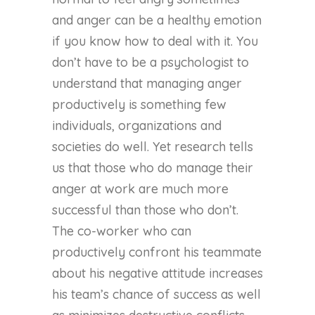
and anger can be a healthy emotion
if you know how to deal with it. You
don’t have to be a psychologist to
understand that managing anger
productively is something few
individuals, organizations and
societies do well. Yet research tells
us that those who do manage their
anger at work are much more
successful than those who don’t.
The co-worker who can
productively confront his teammate
about his negative attitude increases
his team’s chance of success as well