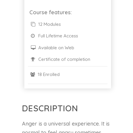
Course features:
12 Modules
Full Lifetime Access
Available on Web
Certificate of completion
18 Enrolled
DESCRIPTION
Anger is a universal experience. It is
normal to feel angry sometimes