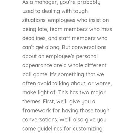
As a manager, you’re probably
used to dealing with tough
situations: employees who insist on
being late, team members who miss
deadlines, and staff members who
can’t get along. But conversations
about an employee’s personal
appearance are a whole different
ball game. It’s something that we
often avoid talking about, or worse,
make light of. This has two major
themes. First, we’ll give you a
framework for having those tough
conversations. We’ll also give you
some guidelines for customizing