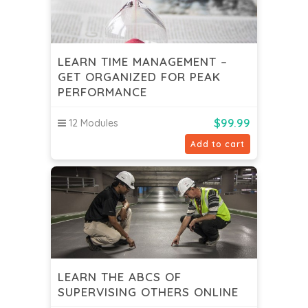
LEARN TIME MANAGEMENT –
GET ORGANIZED FOR PEAK
PERFORMANCE
$
99.99
12 Modules
Add to cart
LEARN THE ABCS OF
SUPERVISING OTHERS ONLINE