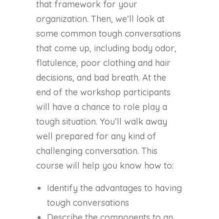
that framework for your
organization. Then, we’ll look at
some common tough conversations
that come up, including body odor,
flatulence, poor clothing and hair
decisions, and bad breath. At the
end of the workshop participants
will have a chance to role play a
tough situation. You’ll walk away
well prepared for any kind of
challenging conversation. This
course will help you know how to:
Identify the advantages to having
tough conversations
Describe the components to an