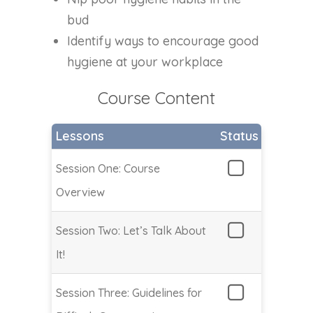
bud
Identify ways to encourage good
hygiene at your workplace
Course Content
Lessons
Status
Session One: Course
Overview
Session Two: Let’s Talk About
It!
Session Three: Guidelines for