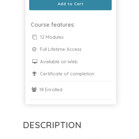
Add to Cart
Course features:
12 Modules
Full Lifetime Access
Available on Web
Certificate of completion
18 Enrolled
DESCRIPTION