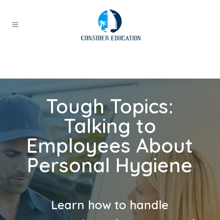
Tough Topics:
Talking to
Employees About
Personal Hygiene
Learn how to handle