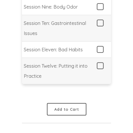
Session Nine: Body Odor
Session Ten: Gastrointestinal
Issues
Session Eleven: Bad Habits
Session Twelve: Putting it into
Practice
Add to Cart