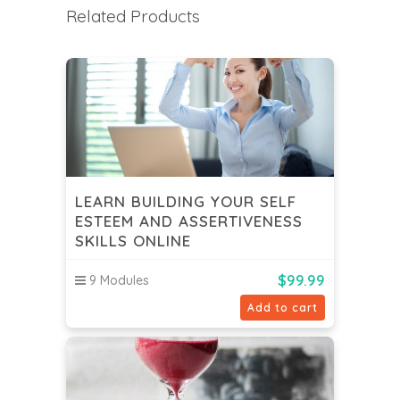
Related Products
LEARN BUILDING YOUR SELF
ESTEEM AND ASSERTIVENESS
SKILLS ONLINE
$
99.99
9 Modules
Add to cart