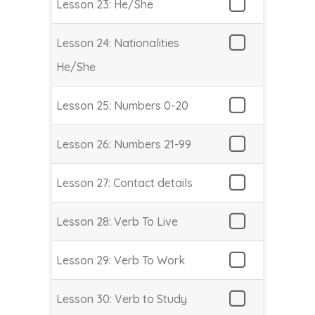
Lesson 23: He/She
Lesson 24: Nationalities
He/She
Lesson 25: Numbers 0-20
Lesson 26: Numbers 21-99
Lesson 27: Contact details
Lesson 28: Verb To Live
Lesson 29: Verb To Work
Lesson 30: Verb to Study