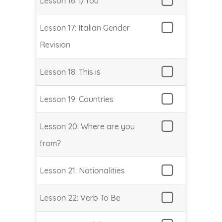
Lesson 16: I/You
Lesson 17: Italian Gender
Revision
Lesson 18: This is
Lesson 19: Countries
Lesson 20: Where are you
from?
Lesson 21: Nationalities
Lesson 22: Verb To Be