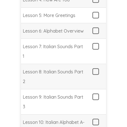
Lesson 5: More Greetings
Lesson 6: Alphabet Overview
Lesson 7: Italian Sounds Part
1
Lesson 8: Italian Sounds Part
2
Lesson 9: Italian Sounds Part
3
Lesson 10: Italian Alphabet A-