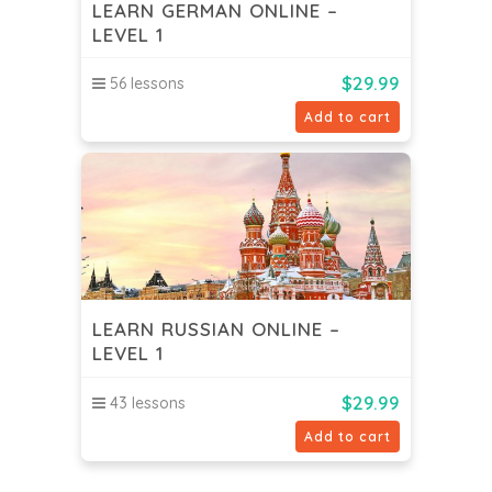
LEARN GERMAN ONLINE –
LEVEL 1
$
29.99
56 lessons
Add to cart
LEARN RUSSIAN ONLINE –
LEVEL 1
$
29.99
43 lessons
Add to cart