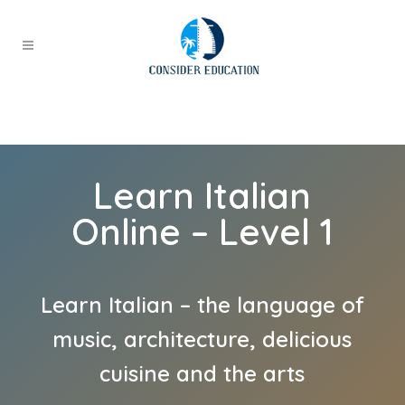
Learn Italian
Online – Level 1
Learn Italian – the language of
music, architecture, delicious
cuisine and the arts