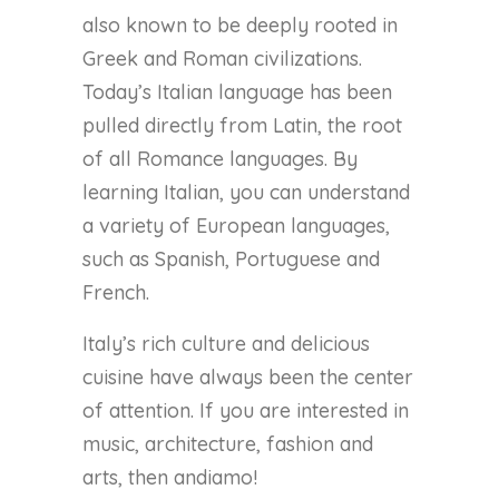
also known to be deeply rooted in
Greek and Roman civilizations.
Today’s Italian language has been
pulled directly from Latin, the root
of all Romance languages. By
learning Italian, you can understand
a variety of European languages,
such as Spanish, Portuguese and
French.
Italy’s rich culture and delicious
cuisine have always been the center
of attention. If you are interested in
music, architecture, fashion and
arts, then andiamo!