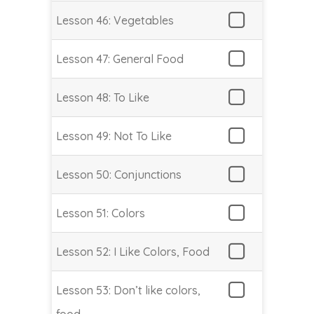
Lesson 46: Vegetables
Lesson 47: General Food
Lesson 48: To Like
Lesson 49: Not To Like
Lesson 50: Conjunctions
Lesson 51: Colors
Lesson 52: I Like Colors, Food
Lesson 53: Don’t like colors,
food