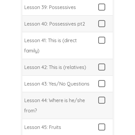
Lesson 39: Possessives
Lesson 40: Possessives pt2
Lesson 41: This is (direct
family)
Lesson 42: This is (relatives)
Lesson 43: Yes/No Questions
Lesson 44: Where is he/she
from?
Lesson 45: Fruits