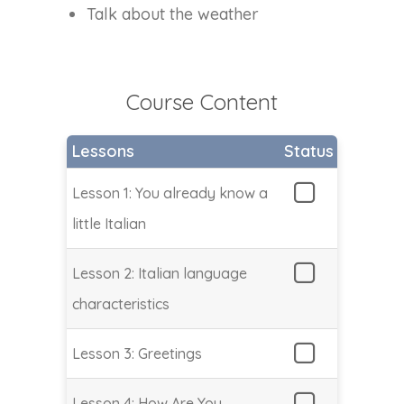
Talk about the weather
Course Content
Lessons
Status
Lesson 1: You already know a
little Italian
Lesson 2: Italian language
characteristics
Lesson 3: Greetings
Lesson 4: How Are You