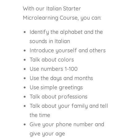
With our Italian Starter
Microlearning Course, you can:
Identify the alphabet and the
sounds in Italian
Introduce yourself and others
Talk about colors
Use numbers 1-100
Use the days and months
Use simple greetings
Talk about professions
Talk about your family and tell
the time
Give your phone number and
give your age