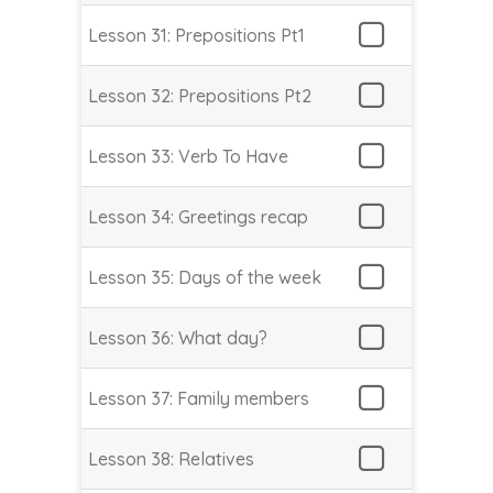
Lesson 31: Prepositions Pt1
Lesson 32: Prepositions Pt2
Lesson 33: Verb To Have
Lesson 34: Greetings recap
Lesson 35: Days of the week
Lesson 36: What day?
Lesson 37: Family members
Lesson 38: Relatives