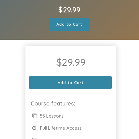
$
29.99
Add to Cart
$
29.99
Add to Cart
Course features:
55 Lessons
Full Lifetime Access