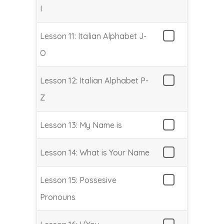
I
Lesson 11: Italian Alphabet J-
O
Lesson 12: Italian Alphabet P-
Z
Lesson 13: My Name is
Lesson 14: What is Your Name
Lesson 15: Possesive
Pronouns