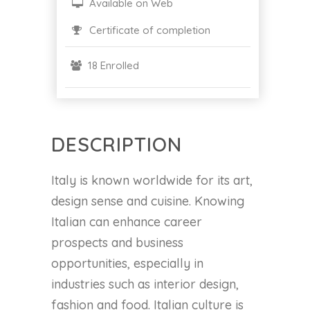
Available on Web
Certificate of completion
18 Enrolled
DESCRIPTION
Italy is known worldwide for its art,
design sense and cuisine. Knowing
Italian can enhance career
prospects and business
opportunities, especially in
industries such as interior design,
fashion and food. Italian culture is