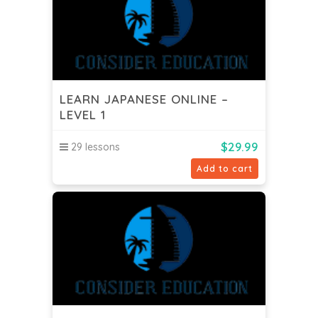
LEARN JAPANESE ONLINE –
LEVEL 1
$
29.99
29 lessons
Add to cart