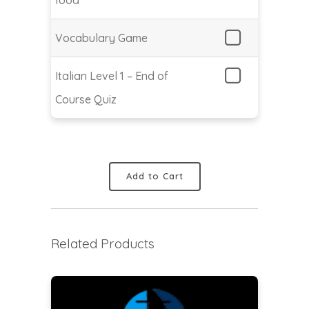
Vocabulary Game
Italian Level 1 – End of
Course Quiz
Add to Cart
Related Products