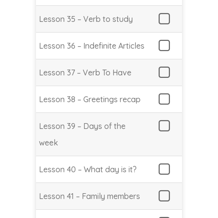
Lesson 35 – Verb to study
Lesson 36 – Indefinite Articles
Lesson 37 – Verb To Have
Lesson 38 – Greetings recap
Lesson 39 – Days of the
week
Lesson 40 – What day is it?
Lesson 41 – Family members