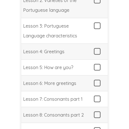
Lesson 2: Varieties of the
Portuguese language
Lesson 3: Portuguese
Language characteristics
Lesson 4: Greetings
Lesson 5: How are you?
Lesson 6: More greetings
Lesson 7: Consonants part 1
Lesson 8: Consonants part 2