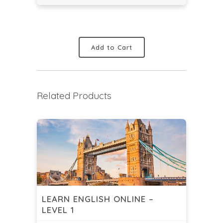
Add to Cart
Related Products
LEARN ENGLISH ONLINE –
LEVEL 1