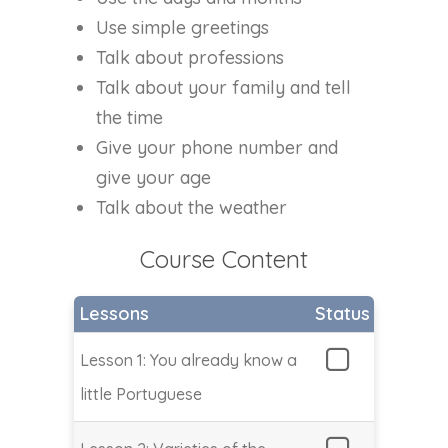
Use simple greetings
Talk about professions
Talk about your family and tell
the time
Give your phone number and
give your age
Talk about the weather
Course Content
Lessons
Status
Lesson 1: You already know a
little Portuguese