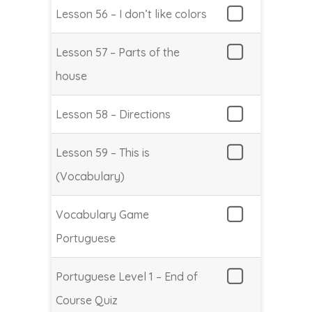
Lesson 56 – I don’t like colors
Lesson 57 – Parts of the
house
Lesson 58 – Directions
Lesson 59 – This is
(Vocabulary)
Vocabulary Game
Portuguese
Portuguese Level 1 – End of
Course Quiz