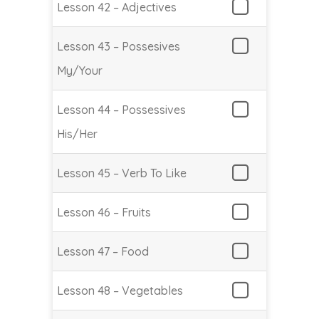
Lesson 42 – Adjectives
Lesson 43 – Possesives
My/Your
Lesson 44 – Possessives
His/Her
Lesson 45 – Verb To Like
Lesson 46 – Fruits
Lesson 47 – Food
Lesson 48 – Vegetables