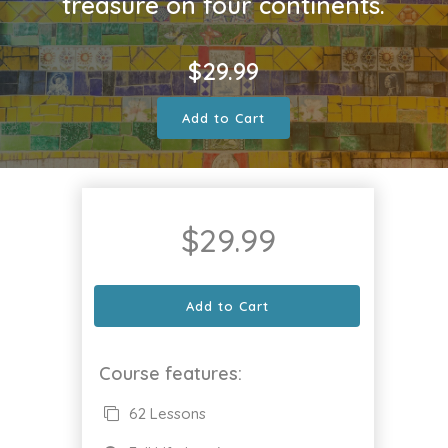
treasure on four continents.
$
29.99
Add to Cart
$
29.99
Add to Cart
Course features:
62 Lessons