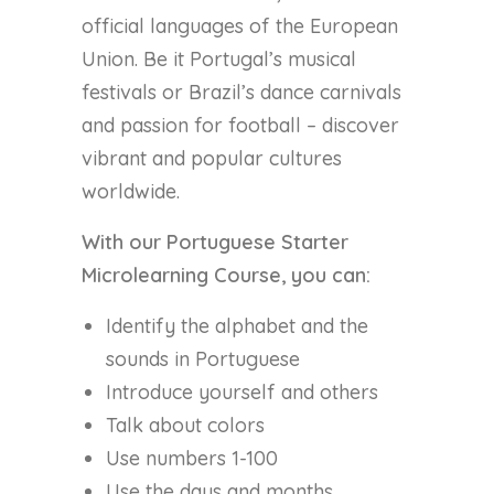
official languages of the European
Union. Be it Portugal’s musical
festivals or Brazil’s dance carnivals
and passion for football – discover
vibrant and popular cultures
worldwide.
With our Portuguese Starter
Microlearning Course, you can:
Identify the alphabet and the
sounds in Portuguese
Introduce yourself and others
Talk about colors
Use numbers 1-100
Use the days and months