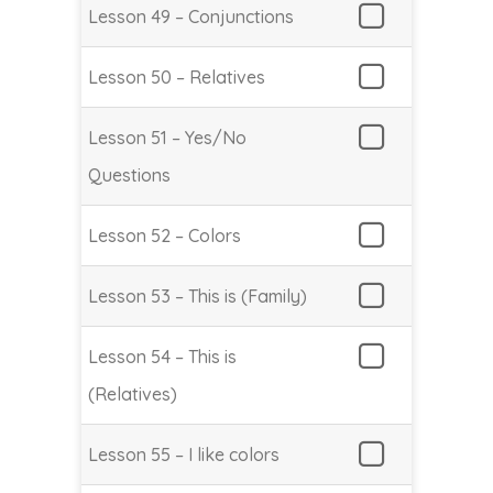
Lesson 49 – Conjunctions
Lesson 50 – Relatives
Lesson 51 – Yes/No
Questions
Lesson 52 – Colors
Lesson 53 – This is (Family)
Lesson 54 – This is
(Relatives)
Lesson 55 – I like colors