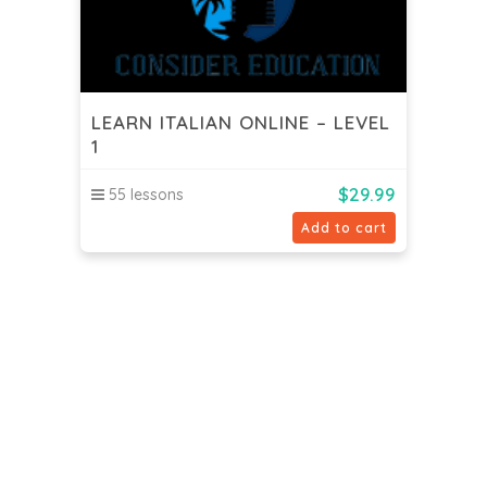
LEARN ITALIAN ONLINE – LEVEL
1
$
29.99
55 lessons
Add to cart
Consider Consultancy