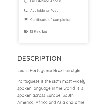
Full Lifetime Access
Available on Web
Certificate of completion
18 Enrolled
DESCRIPTION
Learn Portuguese Brazilian style!
Portuguese is the sixth most widely
spoken language in the world. It is
spoken across Europe, South
America, Africa and Asia and is the