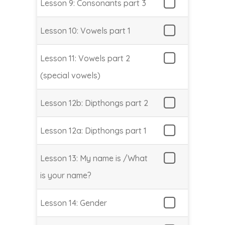
Lesson 9: Consonants part 3
Lesson 10: Vowels part 1
Lesson 11: Vowels part 2
(special vowels)
Lesson 12b: Dipthongs part 2
Lesson 12a: Dipthongs part 1
Lesson 13: My name is /What
is your name?
Lesson 14: Gender