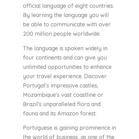
official language of eight countries.
By learning the language you will
be able to communicate with over
200 million people worldwide.
The language is spoken widely in
four continents and can give you
unlimited opportunities to enhance
your travel experience. Discover
Portugal’s impressive castles,
Mozambique’s vast coastline or
Brazil’s unparalleled flora and
fauna and its Amazon forest.
Portuguese is gaining prominence in
the world of business, as one of the