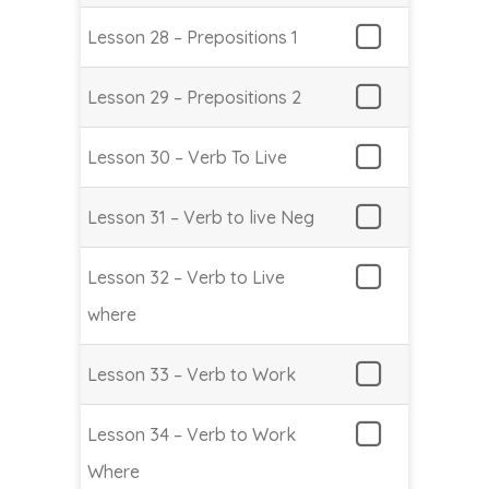
Lesson 28 – Prepositions 1
Lesson 29 – Prepositions 2
Lesson 30 – Verb To Live
Lesson 31 – Verb to live Neg
Lesson 32 – Verb to Live
where
Lesson 33 – Verb to Work
Lesson 34 – Verb to Work
Where