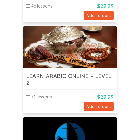
$
29.99
46 lessons
Add to cart
LEARN ARABIC ONLINE – LEVEL
2
$
29.99
71 lessons
Add to cart