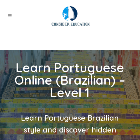
Learn Portuguese
Online (Brazilian) –
Level 1
Learn Portuguese Brazilian
style and discover hidden