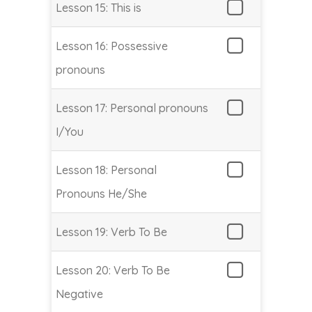
Lesson 15: This is
Lesson 16: Possessive
pronouns
Lesson 17: Personal pronouns
I/You
Lesson 18: Personal
Pronouns He/She
Lesson 19: Verb To Be
Lesson 20: Verb To Be
Negative