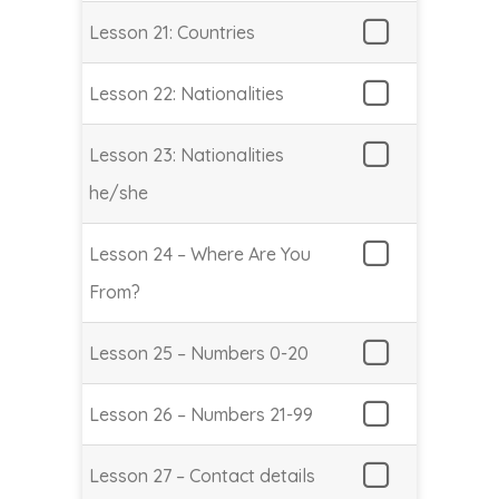
Lesson 21: Countries
Lesson 22: Nationalities
Lesson 23: Nationalities
he/she
Lesson 24 – Where Are You
From?
Lesson 25 – Numbers 0-20
Lesson 26 – Numbers 21-99
Lesson 27 – Contact details