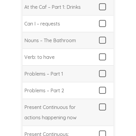
At the Caf – Part 1: Drinks
Can I – requests
Nouns – The Bathroom
Verb: to have
Problems – Part 1
Problems – Part 2
Present Continuous for
actions happening now
Present Continuous: