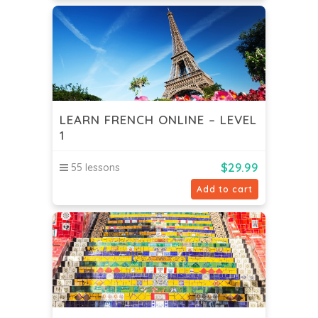
LEARN FRENCH ONLINE – LEVEL
1
$
29.99
55 lessons
Add to cart