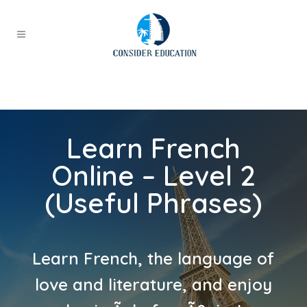
Learn French
Online – Level 2
(Useful Phrases)
Learn French, the language of
love and literature, and enjoy