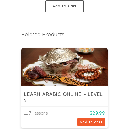
Add to Cart
Related Products
LEARN ARABIC ONLINE – LEVEL
2
$
29.99
71 lessons
Add to cart