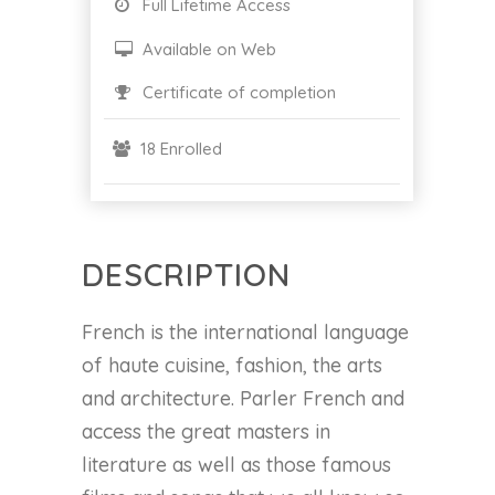
Full Lifetime Access
Available on Web
Certificate of completion
18 Enrolled
DESCRIPTION
French is the international language
of haute cuisine, fashion, the arts
and architecture. Parler French and
access the great masters in
literature as well as those famous