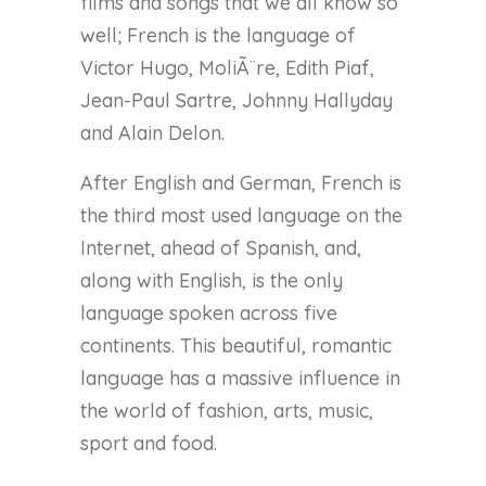
films and songs that we all know so
well; French is the language of
Victor Hugo, MoliÃ¨re, Edith Piaf,
Jean-Paul Sartre, Johnny Hallyday
and Alain Delon.
After English and German, French is
the third most used language on the
Internet, ahead of Spanish, and,
along with English, is the only
language spoken across five
continents. This beautiful, romantic
language has a massive influence in
the world of fashion, arts, music,
sport and food.