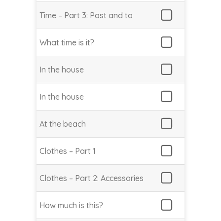
Time – Part 3: Past and to
What time is it?
In the house
In the house
At the beach
Clothes – Part 1
Clothes – Part 2: Accessories
How much is this?