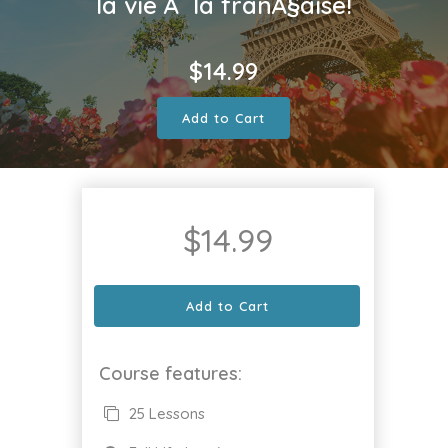
la vie Ã la franÃ§aise!
$
14.99
Add to Cart
$
14.99
Add to Cart
Course features:
25 Lessons