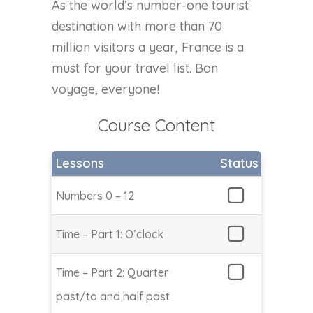
As the world’s number-one tourist
destination with more than 70
million visitors a year, France is a
must for your travel list. Bon
voyage, everyone!
Course Content
Lessons
Status
Numbers 0 – 12
Time – Part 1: O’clock
Time – Part 2: Quarter
past/to and half past