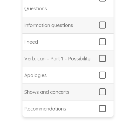
Questions
Information questions
I need
Verb: can – Part 1 – Possibility
Apologies
Shows and concerts
Recommendations